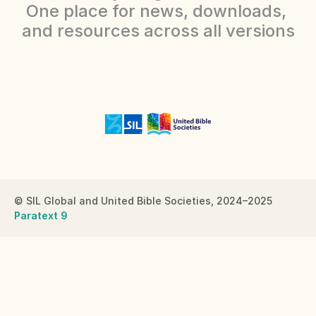
One place for news, downloads, 
and resources across all versions
Careers
Docs
About
COMMUNITY
Join
© SIL Global and United Bible Societies, 2024–2025
Paratext 9
Events
Experts