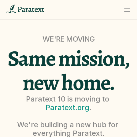
WE'RE MOVING
PRODUCT
Same mission,
Design
Content
new home.
Publish
Paratext 10 is moving to 
Donate
Paratext.org
.
We're building a new hub for 
RESOURCES
everything Paratext.
Blog