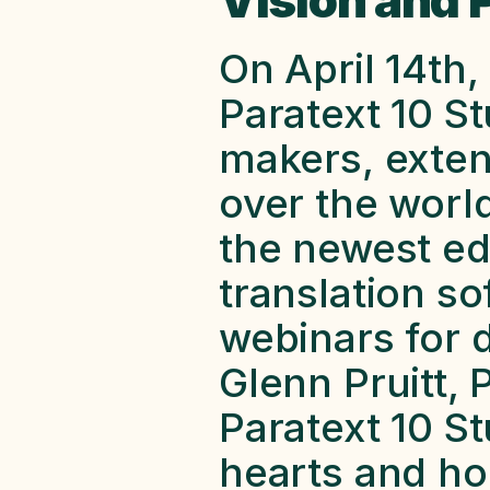
Vision and 
On April 14th, 
Paratext 10 S
makers, extens
over the worl
the newest edi
translation so
webinars for d
Glenn Pruitt, 
Paratext 10 St
hearts and hop