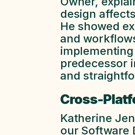
Owner, explai
design affects
He showed exa
and workflows
implementing a
predecessor in
and straightfo
Cross-Plat
Katherine Jen
our Software 