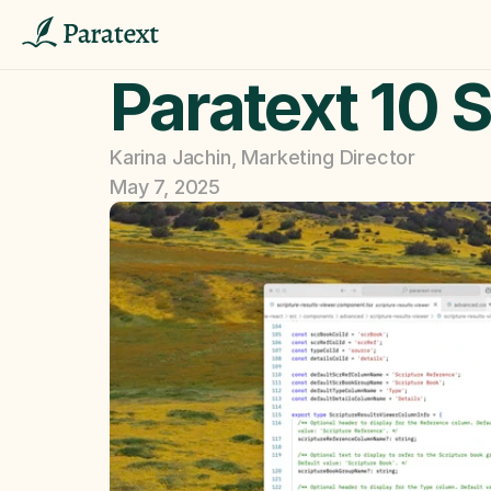
Paratext 10 S
Karina Jachin, Marketing Director
May 7, 2025