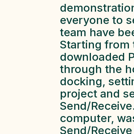
demonstration 
everyone to s
team have been
Starting from 
downloaded Pa
through the ho
docking, setti
project and sen
Send/Receive.
computer, was
Send/Receive h