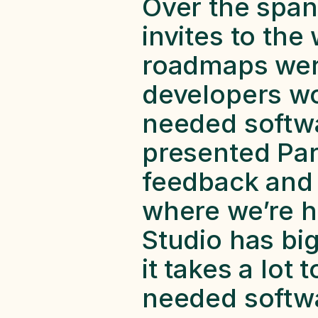
Over the span 
invites to the
roadmaps were
developers wo
needed softwar
presented Para
feedback and
where we’re he
Studio has big 
it takes a lot
needed softwa