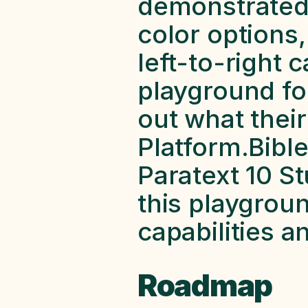
demonstrated,
color options,
left-to-right c
playground for
out what their
Platform.Bibl
Paratext 10 Stu
this playgroun
capabilities a
Roadmap