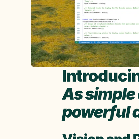
Introducin
As simple a
powerful a