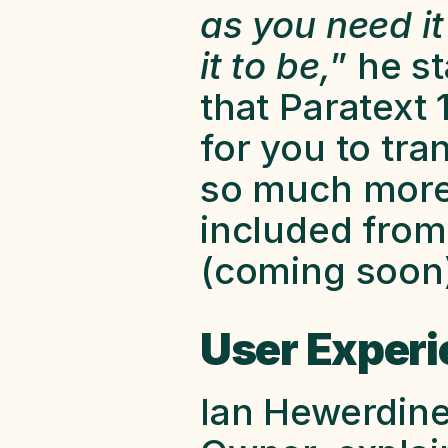
as you need it
it to be,
” he st
that Paratext 
for you to tran
so much more 
included from
(coming soon)
User Experi
Ian Hewerdine