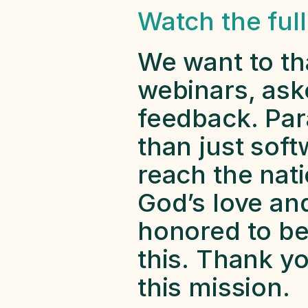
Watch the ful
We want to th
webinars, ask
feedback. Par
than just soft
reach the nat
God’s love and
honored to be 
this. Thank yo
this mission. 