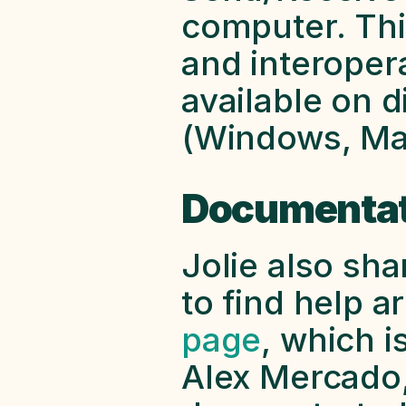
computer. This
and interopera
available on d
(Windows, Mac
Documentat
Jolie also sh
to find help ar
page
, which is
Alex Mercado,