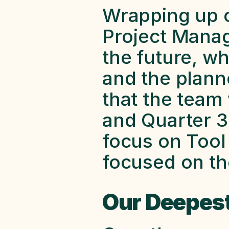
Wrapping up ou
Project Manage
the future, w
and the plann
that the team 
and Quarter 3 
focus on Tool 
focused on the
Our Deepest