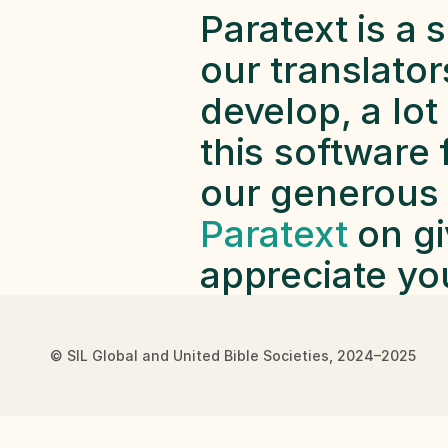
Paratext is a s
our translators
develop, a lot
this software 
our generous f
Paratext
 on gi
appreciate yo
© SIL Global and United Bible Societies, 2024–2025